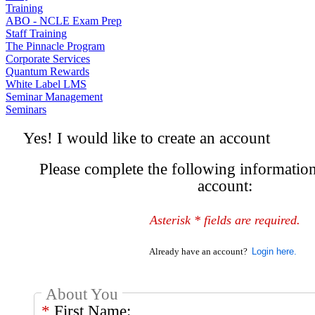
Training
ABO - NCLE Exam Prep
Staff Training
The Pinnacle Program
Corporate Services
Quantum Rewards
White Label LMS
Seminar Management
Seminars
Yes! I would like to create an account
Please complete the following information
account:
Asterisk * fields are required.
Already have an account?
About You
*
First Name: