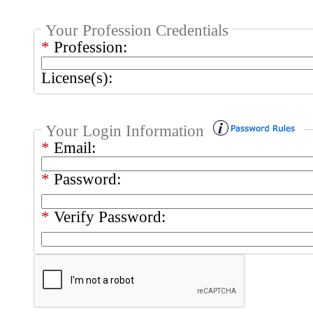
Your Profession Credentials
*
Profession:
License(s):
Your Login Information
*
Email:
*
Password:
*
Verify Password: