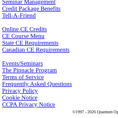
Seminar Management
Credit Package Benefits
Tell-A-Friend
Online CE Credits
CE Course Menu
State CE Requirements
Canadian CE Requirements
Events/Seminars
The Pinnacle Program
Terms of Service
Frequently Asked Questions
Privacy Policy
Cookie Notice
CCPA Privacy Notice
©1997 - 2026 Quantum Optic