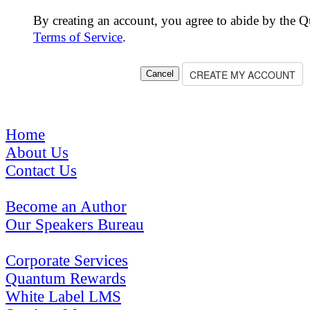
By creating an account, you agree to abide by the 
Terms of Service
.
Home
About Us
Contact Us
Become an Author
Our Speakers Bureau
Corporate Services
Quantum Rewards
White Label LMS