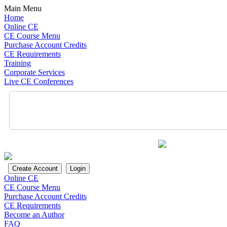
Main Menu
Home
Online CE
CE Course Menu
Purchase Account Credits
CE Requirements
Training
Corporate Services
Live CE Conferences
Online CE
CE Course Menu
Purchase Account Credits
CE Requirements
Become an Author
FAQ