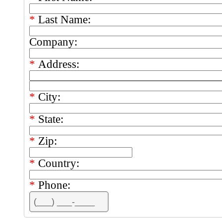
*
Last Name:
Company:
*
Address:
*
City:
*
State:
*
Zip:
*
Country:
*
Phone: