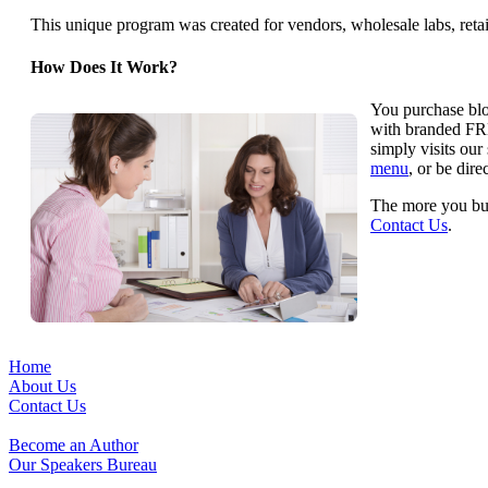
This unique program was created for vendors, wholesale labs, retai
How Does It Work?
You purchase bloc
with branded FRE
simply visits our
menu
, or be dir
The more you buy
Contact Us
.
Home
About Us
Contact Us
Become an Author
Our Speakers Bureau