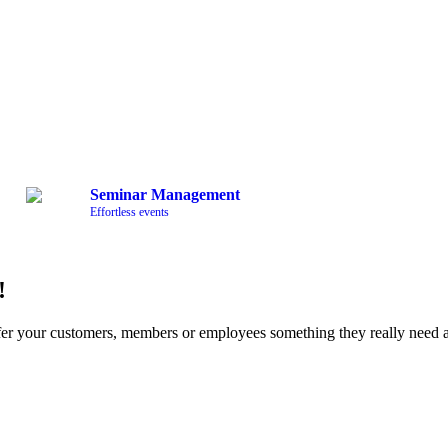
Seminar Management
Effortless events
!
fer your customers, members or employees something they really nee