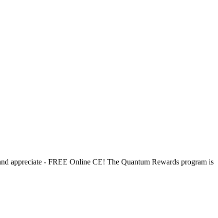
d and appreciate - FREE Online CE! The Quantum Rewards program is