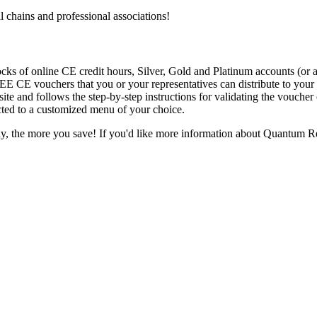
l chains and professional associations!
ks of online CE credit hours, Silver, Gold and Platinum accounts (or a
E CE vouchers that you or your representatives can distribute to your 
 site and follows the step-by-step instructions for validating the vouche
ected to a customized menu of your choice.
, the more you save! If you'd like more information about Quantum Re