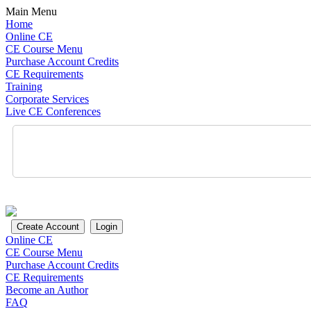
Main Menu
Home
Online CE
CE Course Menu
Purchase Account Credits
CE Requirements
Training
Corporate Services
Live CE Conferences
Online CE
CE Course Menu
Purchase Account Credits
CE Requirements
Become an Author
FAQ