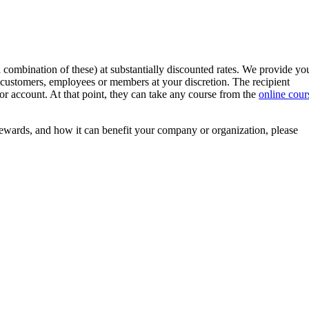
 combination of these) at substantially discounted rates. We provide yo
customers, employees or members at your discretion. The recipient
r or account. At that point, they can take any course from the
online cour
wards, and how it can benefit your company or organization, please