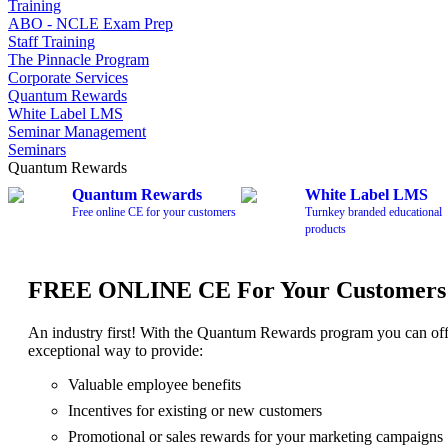
Training
ABO - NCLE Exam Prep
Staff Training
The Pinnacle Program
Corporate Services
Quantum Rewards
White Label LMS
Seminar Management
Seminars
Quantum Rewards
Quantum Rewards
White Label LMS
Free online CE for your customers
Turnkey branded educational
products
FREE ONLINE CE For Your Customers
An industry first! With the Quantum Rewards program you can of
exceptional way to provide:
Valuable employee benefits
Incentives for existing or new customers
Promotional or sales rewards for your marketing campaigns